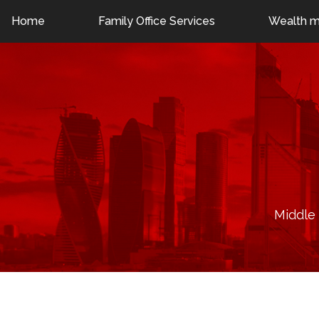
Dubai: +971 55 786 1225
London: +44 7376 403421
Home
Family Office Services
Wealth 
Middle