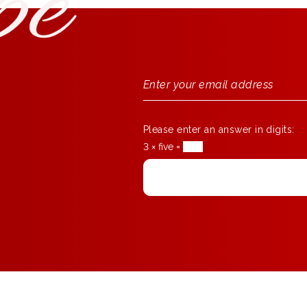
Please enter an answer in digits:
3 × five =