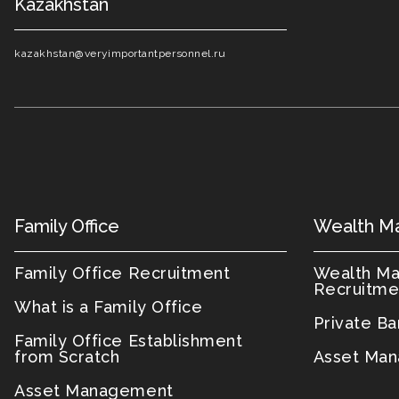
Kazakhstan
kazakhstan@veryimportantpersonnel.ru
Family Office
Wealth M
Family Office Recruitment
Wealth M
Recruitme
What is a Family Office
Private B
Family Office Establishment
from Scratch
Asset Man
Asset Management