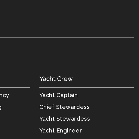
Yacht Crew
ency
Yacht Captain
g
Chief Stewardess
Yacht Stewardess
Yacht Engineer