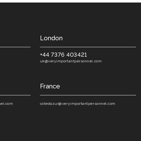
London
+44 7376 403421
uk@veryimportantpersonnel.com
France
nel.com
cotedazur@veryimportantpersonnel.com