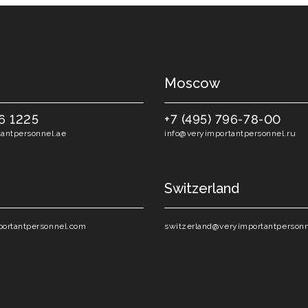
Moscow
6 1225
+7 (495) 796-78-00
antpersonnel.ae
info@veryimportantpersonnel.ru
Switzerland
ortantpersonnel.com
switzerland@veryimportantperson