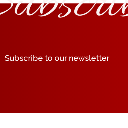
Subscribe to our newsletter