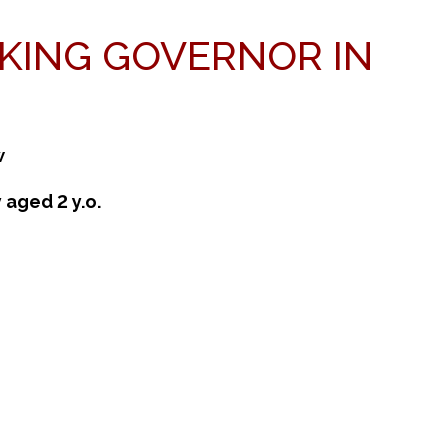
AKING GOVERNOR IN
w
 aged 2 y.o.