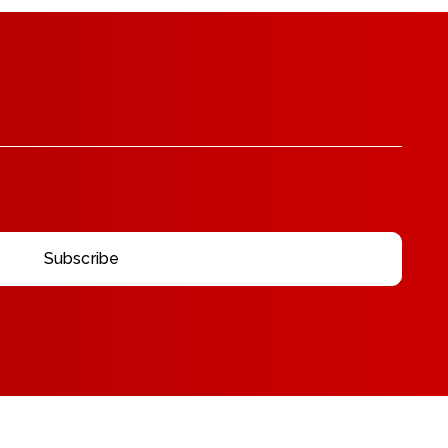
Subscribe