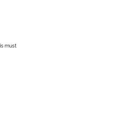
 is must