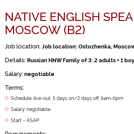
NATIVE ENGLISH SPE
MOSCOW (B2)
Job location:
Job location: Ostozhenka, Mosco
Details:
Russian HNW Family of 3: 2 adults + 1 boy
Salary:
negotiable
Terms:
Schedule: live-out, 5 days on/2 days off, 9am-6pm
Salary: negotiable.
Start – ASAP