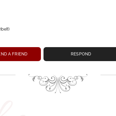
be‼️)
ND A FRIEND
RESPOND