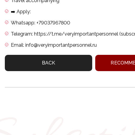
Travel accompanying
➡️ Apply:
Whatsapp: +79037967800
Telegram: https://t.me/veryimportantpersonnel (subscri
Email: info@veryimportantpersonnel.ru
BACK
RECOMME