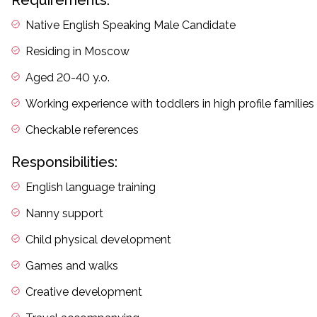
Requirements:
Native English Speaking Male Candidate
Residing in Moscow
Aged 20-40 y.o.
Working experience with toddlers in high profile families
Checkable references
Responsibilities:
English language training
Nanny support
Child physical development
Games and walks
Creative development