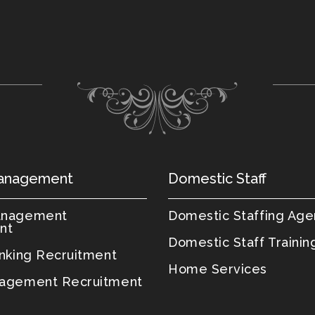
anagement
Domestic Staff
anagement
Domestic Staffing Ag
nt
Domestic Staff Trainin
anking Recruitment
Home Services
agement Recruitment