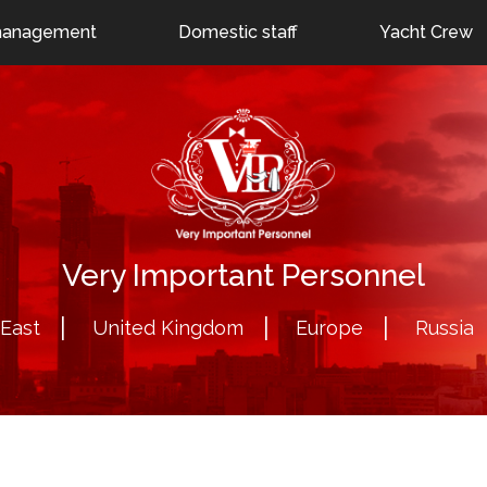
Moscow: +7 (495) 796-78-00
uae@veryimportantperson
management
Domestic staff
Yacht Crew
Very Important Personnel
 East
United Kingdom
Europe
Russia