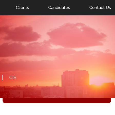
nel.ae
Clients
Candidates
Contact Us
DETAILS
22.01.2026
NATIVE ENGLISH SPEAKING GOVERNOR IN
MOSCOW (B2)
Salary: negotiable
CIS
RESPOND