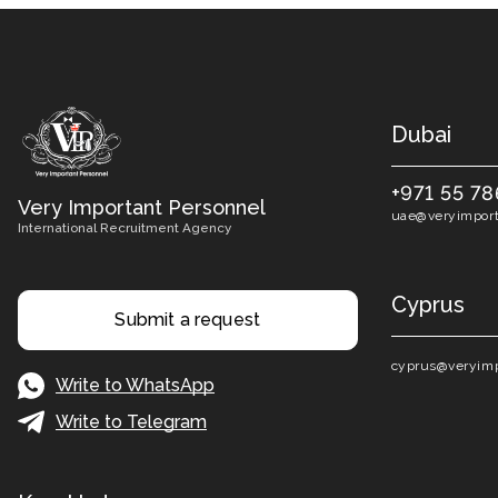
Dubai
+971 55 78
Very Important Personnel
uae@veryimport
International Recruitment Agency
Cyprus
Submit a request
cyprus@veryimp
Write to WhatsApp
Write to Telegram