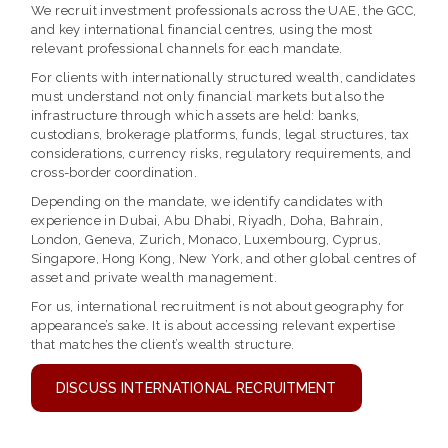
We recruit investment professionals across the UAE, the GCC,
and key international financial centres, using the most
relevant professional channels for each mandate.
For clients with internationally structured wealth, candidates
must understand not only financial markets but also the
infrastructure through which assets are held: banks,
custodians, brokerage platforms, funds, legal structures, tax
considerations, currency risks, regulatory requirements, and
cross-border coordination.
Depending on the mandate, we identify candidates with
experience in Dubai, Abu Dhabi, Riyadh, Doha, Bahrain,
London, Geneva, Zurich, Monaco, Luxembourg, Cyprus,
Singapore, Hong Kong, New York, and other global centres of
asset and private wealth management.
For us, international recruitment is not about geography for
appearance’s sake. It is about accessing relevant expertise
that matches the client’s wealth structure.
DISCUSS INTERNATIONAL RECRUITMENT