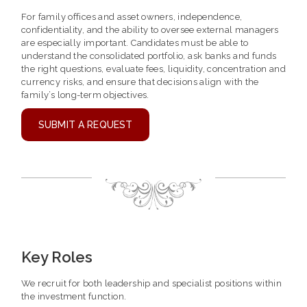
For family offices and asset owners, independence,
confidentiality, and the ability to oversee external managers
are especially important. Candidates must be able to
understand the consolidated portfolio, ask banks and funds
the right questions, evaluate fees, liquidity, concentration and
currency risks, and ensure that decisions align with the
family’s long-term objectives.
SUBMIT A REQUEST
Key Roles
We recruit for both leadership and specialist positions within
the investment function.