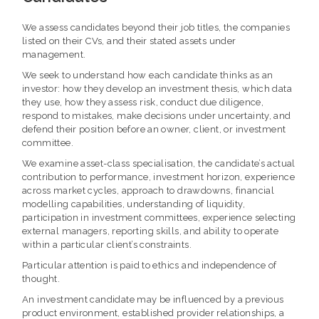
We assess candidates beyond their job titles, the companies
listed on their CVs, and their stated assets under
management.
We seek to understand how each candidate thinks as an
investor: how they develop an investment thesis, which data
they use, how they assess risk, conduct due diligence,
respond to mistakes, make decisions under uncertainty, and
defend their position before an owner, client, or investment
committee.
We examine asset-class specialisation, the candidate’s actual
contribution to performance, investment horizon, experience
across market cycles, approach to drawdowns, financial
modelling capabilities, understanding of liquidity,
participation in investment committees, experience selecting
external managers, reporting skills, and ability to operate
within a particular client’s constraints.
Particular attention is paid to ethics and independence of
thought.
An investment candidate may be influenced by a previous
product environment, established provider relationships, a