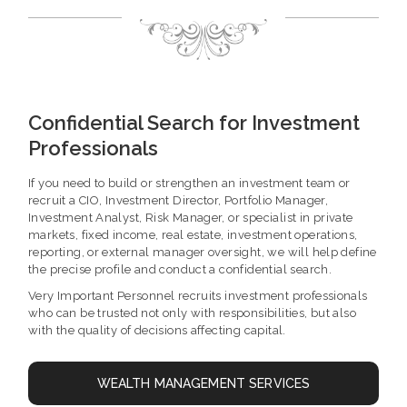
Confidential Search for Investment
Professionals
If you need to build or strengthen an investment team or
recruit a CIO, Investment Director, Portfolio Manager,
Investment Analyst, Risk Manager, or specialist in private
markets, fixed income, real estate, investment operations,
reporting, or external manager oversight, we will help define
the precise profile and conduct a confidential search.
Very Important Personnel recruits investment professionals
who can be trusted not only with responsibilities, but also
with the quality of decisions affecting capital.
WEALTH MANAGEMENT SERVICES