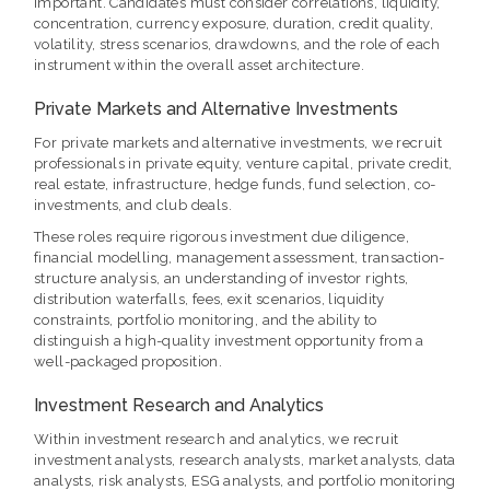
important. Candidates must consider correlations, liquidity,
concentration, currency exposure, duration, credit quality,
volatility, stress scenarios, drawdowns, and the role of each
instrument within the overall asset architecture.
Private Markets and Alternative Investments
For private markets and alternative investments, we recruit
professionals in private equity, venture capital, private credit,
real estate, infrastructure, hedge funds, fund selection, co-
investments, and club deals.
These roles require rigorous investment due diligence,
financial modelling, management assessment, transaction-
structure analysis, an understanding of investor rights,
distribution waterfalls, fees, exit scenarios, liquidity
constraints, portfolio monitoring, and the ability to
distinguish a high-quality investment opportunity from a
well-packaged proposition.
Investment Research and Analytics
Within investment research and analytics, we recruit
investment analysts, research analysts, market analysts, data
analysts, risk analysts, ESG analysts, and portfolio monitoring