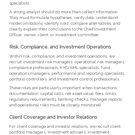
specialists.
A strong analyst should do more than collect information.
They must formulate hypotheses, verify data, understand
model limitations, identify risks, compare alternatives, and
clearly explain their conclusions to the Chief Investment
Officer, owner, client, or investment committee.
Risk, Compliance, and Investment Operations
Within risk, compliance, and investment operations, we
recruit investment risk managers, operational risk managers,
compliance professionals, KYC/AML specialists, fund
operations managers, performance and reporting specialists,
portfolio controllers, and investment control professionals.
These roles are particularly important when transactions,
documentation, capital calls, net asset value, fees, limits,
regulatory requirements, banking checks, manager reports,
and operational risks must be closely monitored.
Client Coverage and Investor Relations
For client coverage and investor relations, we recruit client
portfolio managers, investment advisers, investment