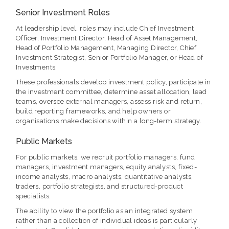
Senior Investment Roles
At leadership level, roles may include Chief Investment
Officer, Investment Director, Head of Asset Management,
Head of Portfolio Management, Managing Director, Chief
Investment Strategist, Senior Portfolio Manager, or Head of
Investments.
These professionals develop investment policy, participate in
the investment committee, determine asset allocation, lead
teams, oversee external managers, assess risk and return,
build reporting frameworks, and help owners or
organisations make decisions within a long-term strategy.
Public Markets
For public markets, we recruit portfolio managers, fund
managers, investment managers, equity analysts, fixed-
income analysts, macro analysts, quantitative analysts,
traders, portfolio strategists, and structured-product
specialists.
The ability to view the portfolio as an integrated system
rather than a collection of individual ideas is particularly