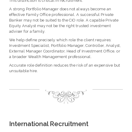
This distinction is critical in recruitment.
A strong Portfolio Manager does not always become an
effective Family Office professional. A successful Private
Banker may not be suited to the CIO role. A capable Private
Equity Analyst may not be the right trusted investment
adviser for a family.
We help define precisely which role the client requires:
Investment Specialist, Portfolio Manager, Controller, Analyst,
External Manager Coordinator, Head of Investment Office, or
a broader Wealth Management professional.
Accurate role definition reduces the risk of an expensive but
unsuitable hire.
International Recruitment