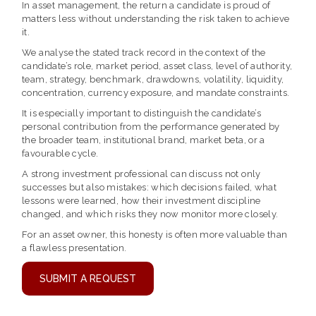
In asset management, the return a candidate is proud of
matters less without understanding the risk taken to achieve
it.
We analyse the stated track record in the context of the
candidate’s role, market period, asset class, level of authority,
team, strategy, benchmark, drawdowns, volatility, liquidity,
concentration, currency exposure, and mandate constraints.
It is especially important to distinguish the candidate’s
personal contribution from the performance generated by
the broader team, institutional brand, market beta, or a
favourable cycle.
A strong investment professional can discuss not only
successes but also mistakes: which decisions failed, what
lessons were learned, how their investment discipline
changed, and which risks they now monitor more closely.
For an asset owner, this honesty is often more valuable than
a flawless presentation.
SUBMIT A REQUEST