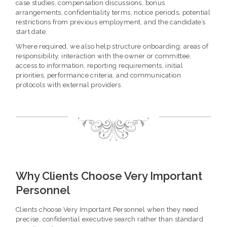
case studies, compensation discussions, bonus
arrangements, confidentiality terms, notice periods, potential
restrictions from previous employment, and the candidate’s
start date.
Where required, we also help structure onboarding: areas of
responsibility, interaction with the owner or committee,
access to information, reporting requirements, initial
priorities, performance criteria, and communication
protocols with external providers.
Why Clients Choose Very Important
Personnel
Clients choose Very Important Personnel when they need
precise, confidential executive search rather than standard