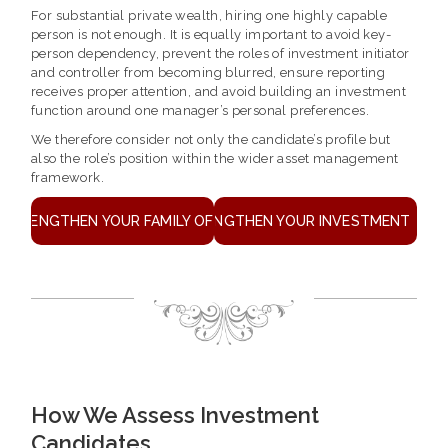
For substantial private wealth, hiring one highly capable
person is not enough. It is equally important to avoid key-
person dependency, prevent the roles of investment initiator
and controller from becoming blurred, ensure reporting
receives proper attention, and avoid building an investment
function around one manager’s personal preferences.
We therefore consider not only the candidate’s profile but
also the role’s position within the wider asset management
framework.
STRENGTHEN YOUR FAMILY OFFICE
STRENGTHEN YOUR INVESTMENT TEA
How We Assess Investment
Candidates