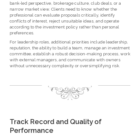
bank-led perspective, brokerage culture, club deals, or a
narrow market view. Clients need to know whether the
professional can evaluate proposals critically, identify
conflicts of interest, reject unsuitable ideas, and operate
according to the investment policy rather than personal
preferences.
For leadership roles, additional priorities include leadership,
reputation, the ability to build a team, manage an investment
committee, establish a robust decision-making process, work
with external managers, and communicate with owners
without unnecessary complexity or oversimplifying risk.
Track Record and Quality of
Performance