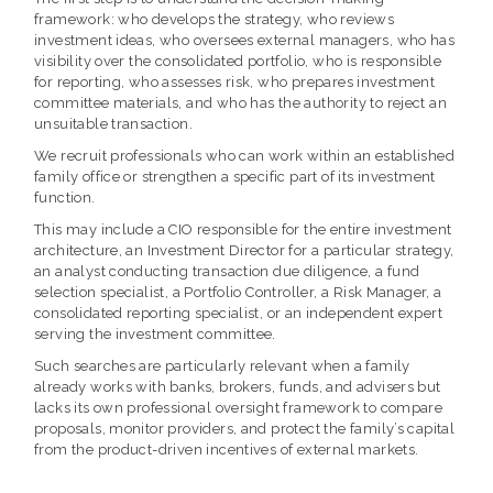
framework: who develops the strategy, who reviews
investment ideas, who oversees external managers, who has
visibility over the consolidated portfolio, who is responsible
for reporting, who assesses risk, who prepares investment
committee materials, and who has the authority to reject an
unsuitable transaction.
We recruit professionals who can work within an established
family office or strengthen a specific part of its investment
function.
This may include a CIO responsible for the entire investment
architecture, an Investment Director for a particular strategy,
an analyst conducting transaction due diligence, a fund
selection specialist, a Portfolio Controller, a Risk Manager, a
consolidated reporting specialist, or an independent expert
serving the investment committee.
Such searches are particularly relevant when a family
already works with banks, brokers, funds, and advisers but
lacks its own professional oversight framework to compare
proposals, monitor providers, and protect the family’s capital
from the product-driven incentives of external markets.