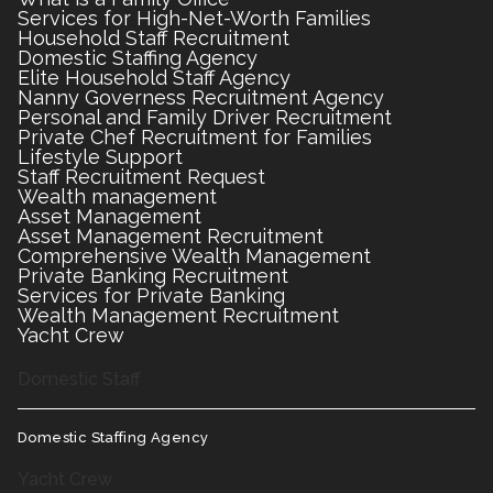
Services for High-Net-Worth Families
Household Staff Recruitment
Domestic Staffing Agency
Elite Household Staff Agency
Nanny Governess Recruitment Agency
Personal and Family Driver Recruitment
Private Chef Recruitment for Families
Lifestyle Support
Staff Recruitment Request
Wealth management
Asset Management
Asset Management Recruitment
Comprehensive Wealth Management
Private Banking Recruitment
Services for Private Banking
Wealth Management Recruitment
Yacht Crew
Domestic Staff
Domestic Staffing Agency
Yacht Crew