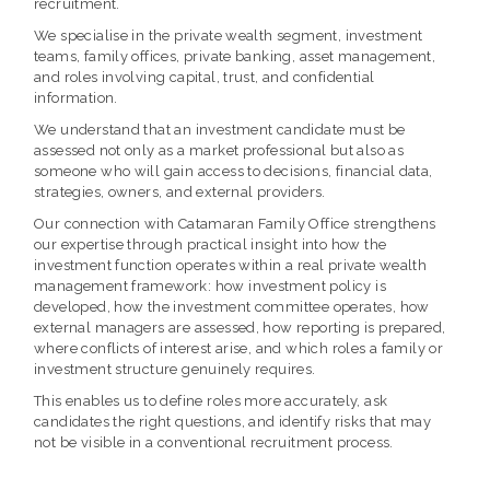
recruitment.
We specialise in the private wealth segment, investment
teams, family offices, private banking, asset management,
and roles involving capital, trust, and confidential
information.
We understand that an investment candidate must be
assessed not only as a market professional but also as
someone who will gain access to decisions, financial data,
strategies, owners, and external providers.
Our connection with Catamaran Family Office strengthens
our expertise through practical insight into how the
investment function operates within a real private wealth
management framework: how investment policy is
developed, how the investment committee operates, how
external managers are assessed, how reporting is prepared,
where conflicts of interest arise, and which roles a family or
investment structure genuinely requires.
This enables us to define roles more accurately, ask
candidates the right questions, and identify risks that may
not be visible in a conventional recruitment process.