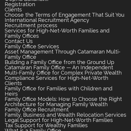
Registration
Clients
Choose the Terms of Engagement That Suit You
International Recruitment Agency
Recruitment process
Services for High-Net-Worth Families and
Family Offices
Contact Us
Family Office Services
Asset Management Through Catamaran Multi-
Family Office
Building a Family Office from the Ground Up
Catamaran Family Office — An Independent
Multi-Family Office for Complex Private Wealth
Compliance Services for High-Net-Worth
Clients
Family Office for Families with Children and
Heirs
Family Office Models: How to Choose the Right
Architecture for Managing Family Wealth
Family Office Recruitment
Family, Business and Wealth Relocation Services
Legal Support for High-Net-Worth Families
Tax Support for Wealthy Families
What is a Family Office