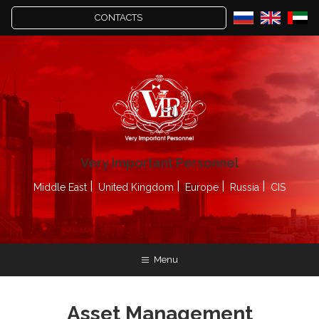
CONTACTS
Very Important Personnel
Middle East
United Kingdom
Europe
Russia
CIS
Menu
Asset Management