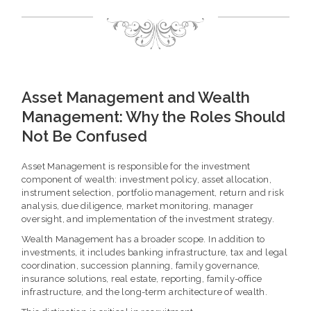
Asset Management and Wealth
Management: Why the Roles Should
Not Be Confused
Asset Management is responsible for the investment
component of wealth: investment policy, asset allocation,
instrument selection, portfolio management, return and risk
analysis, due diligence, market monitoring, manager
oversight, and implementation of the investment strategy.
Wealth Management has a broader scope. In addition to
investments, it includes banking infrastructure, tax and legal
coordination, succession planning, family governance,
insurance solutions, real estate, reporting, family-office
infrastructure, and the long-term architecture of wealth.