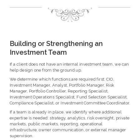
Building or Strengthening an
Investment Team
If a client does not have an internal investment team, we can
help design one from the ground up.
We determine which functions are required first: CIO,
Investment Manager, Analyst, Portfolio Manager, Risk
Manager, Portfolio Controller, Reporting Specialist,
Investment Operations Specialist, Fund Selection Specialist,
Compliance Specialist, or Investment Committee Coordinator.
If a team is already in place, we identify where additional
expertise is needed: strategy, analytics, risk oversight, private
markets, public markets, reporting, operational
infrastructure, owner communication, or external manager
supervision.