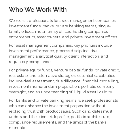
Who We Work With
We recruit professionals for asset management companies,
investment funds, banks, private banking teams, single-
family offices, multi-family offices, holding companies,
entrepreneurs, asset owners, and private investment offices.
For asset management companies, key priorities include
investment performance, process discipline, risk
management, analytical quality, client interaction, and
regulatory compliance.
For private equity funds, venture capital funds, private credit,
real estate, and alternative strategies, essential capabilities
include deal assessment, due diligence, financial modelling,
investment memorandum preparation, portfolio company
oversight, and an understanding of illiquid asset liquidity.
For banks and private banking teams, we seek professionals
who can enhance the investment proposition without
replacing trust with product sales. Such candidates must
understand the client, risk profile, portfolio architecture,
compliance requirements, and the limits of the bank’s
mandate.