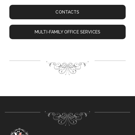
CONTACTS
MULTI-FAMILY OFFICE SERVICES