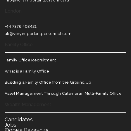
info@veryimportantpersonnel.ru
London
+44 7376 403421
uk@veryimportantpersonnel.com
Family Office
Family Office Recruitment
What is a Family Office
Building a Family Office from the Ground Up
Asset Management Through Catamaran Multi-Family Office
Wealth Management
Candidates
Jobs
Форма Вакансия