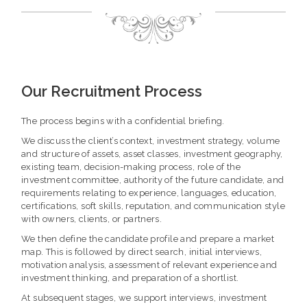
Our Recruitment Process
The process begins with a confidential briefing.
We discuss the client’s context, investment strategy, volume
and structure of assets, asset classes, investment geography,
existing team, decision-making process, role of the
investment committee, authority of the future candidate, and
requirements relating to experience, languages, education,
certifications, soft skills, reputation, and communication style
with owners, clients, or partners.
We then define the candidate profile and prepare a market
map. This is followed by direct search, initial interviews,
motivation analysis, assessment of relevant experience and
investment thinking, and preparation of a shortlist.
At subsequent stages, we support interviews, investment