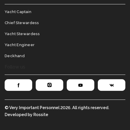
Yacht Captain
Chief Stewardess
Yacht Stewardess
Yacht Engineer
Deckhand
Follow us
© Very Important Personnel 2026. All rights reserved.
Developed by Rossite