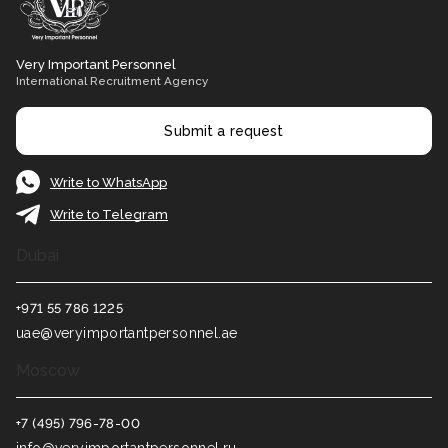
Very Important Personnel
International Recruitment Agency
Submit a request
Write to WhatsApp
Write to Telegram
Dubai
+971 55 786 1225
uae@veryimportantpersonnel.ae
Moscow
+7 (495) 796-78-00