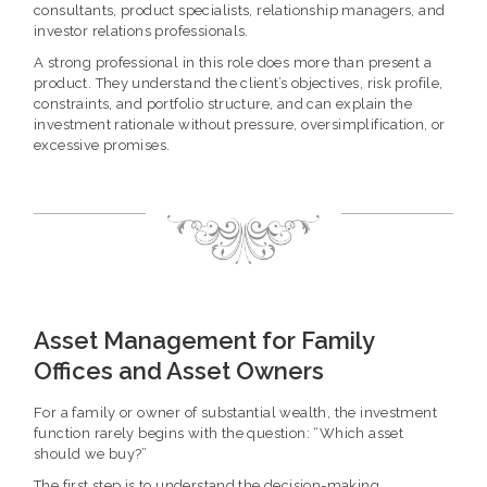
consultants, product specialists, relationship managers, and
investor relations professionals.
A strong professional in this role does more than present a
product. They understand the client’s objectives, risk profile,
constraints, and portfolio structure, and can explain the
investment rationale without pressure, oversimplification, or
excessive promises.
Asset Management for Family
Offices and Asset Owners
For a family or owner of substantial wealth, the investment
function rarely begins with the question: “Which asset
should we buy?”
The first step is to understand the decision-making