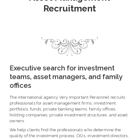
Recruitment
Executive search for investment
teams, asset managers, and family
offices
The international agency Very Important Personnel recruits
professionals for asset management firms, investment
portfolios, funds, private banking teams, family offices,
holding companies, private investment structures, and asset
owners.
We help clients find the professionals who determine the
quality of the investment process: CIOs, investment directors,