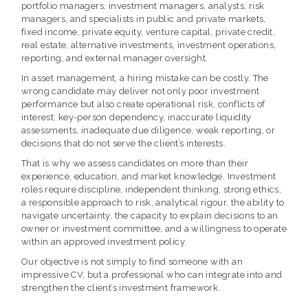
portfolio managers, investment managers, analysts, risk
managers, and specialists in public and private markets,
fixed income, private equity, venture capital, private credit,
real estate, alternative investments, investment operations,
reporting, and external manager oversight.
In asset management, a hiring mistake can be costly. The
wrong candidate may deliver not only poor investment
performance but also create operational risk, conflicts of
interest, key-person dependency, inaccurate liquidity
assessments, inadequate due diligence, weak reporting, or
decisions that do not serve the client’s interests.
That is why we assess candidates on more than their
experience, education, and market knowledge. Investment
roles require discipline, independent thinking, strong ethics,
a responsible approach to risk, analytical rigour, the ability to
navigate uncertainty, the capacity to explain decisions to an
owner or investment committee, and a willingness to operate
within an approved investment policy.
Our objective is not simply to find someone with an
impressive CV, but a professional who can integrate into and
strengthen the client’s investment framework.